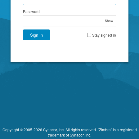
Password
Show
Sign In
Stay signed in
Copyright © 2005-2026 Synacor, Inc. All rights reserved. "Zimbra" is a registered
trademark of Synacor, Inc.