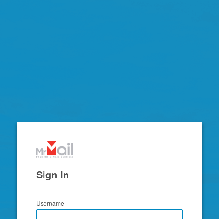
Zimbra
Sign In
Username